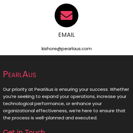
EMAIL
kishore@pearlaus.com
PearlAus
Our priority at PearlAus is ensuring your success. Whether
you’re seeking to expand your operations, increase your
technological performance, or enhance your
organizational effectiveness, we’re here to ensure that
the process is well-planned and executed.
Get in Touch