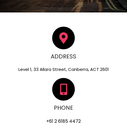
ADDRESS
Level 1, 33 Allara Street, Canberra, ACT 2601
PHONE
+61 2 6185 4472