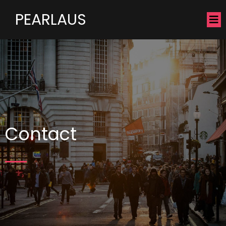
PEARLAUS
Contact