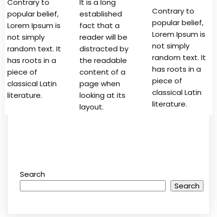
Contrary to
It is a long
Contrary to
popular belief,
established
popular belief,
Lorem Ipsum is
fact that a
Lorem Ipsum is
not simply
reader will be
not simply
random text. It
distracted by
random text. It
has roots in a
the readable
has roots in a
piece of
content of a
piece of
classical Latin
page when
classical Latin
literature.
looking at its
literature.
layout.
Search
Search