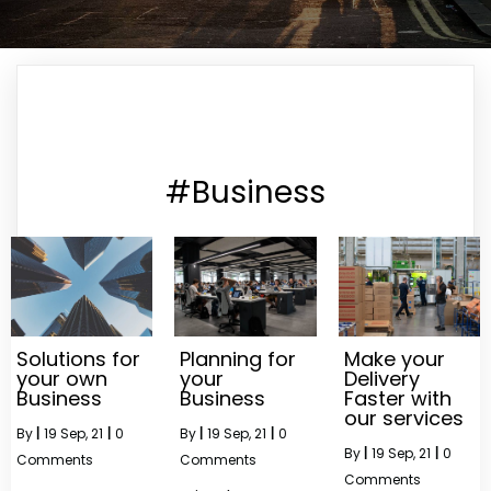
#Business
Solutions for
Planning for
Make your
your own
your
Delivery
Business
Business
Faster with
our services
By
|
19
Sep, 21
|
0
By
|
19
Sep, 21
|
0
By
|
19
Sep, 21
|
0
Comments
Comments
Comments