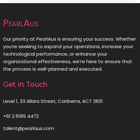
PearlAus
Our priority at PearlAus is ensuring your success. Whether
you’re seeking to expand your operations, increase your
technological performance, or enhance your
organizational effectiveness, we’re here to ensure that
the process is well-planned and executed.
Get in Touch
Level 1, 33 Allara Street, Canberra, ACT 2601
+61 2 6185 4472
talent@pearlaus.com