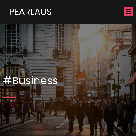
PEARLAUS
#Business